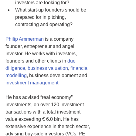
investors are looking for? 
What start-up founders should be 
prepared for in pitching, 
contracting and operating?
Philip Ammerman
 is a company 
founder, entrepreneur and angel 
investor. He works with investors, 
founders and other clients in 
due 
diligence
, 
business valuation
, 
financial 
modelling
, business development and 
investment management
.
He has advised “real economy” 
investments, on over 120 investment 
transactions with a total investment 
value exceeding € 6.0 bln. He has 
extensive experience in the tech sector, 
advising buy-side investors (VCs, PE 