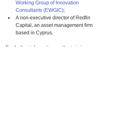
Working Group of Innovation 
Consultants (EWGIC)
; 
A non-executive director of Redfin 
Capital, an asset management firm 
based in Cyprus. 
For further information on the training, 
please contact:
George Dimitriou
Education and Training Manager
g.dimitriou@rise.org.cy
See All
Recent Posts