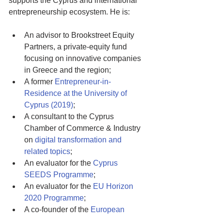
supports the Cyprus and international 
entrepreneurship ecosystem. He is:
An advisor to Brookstreet Equity 
Partners, a private-equity fund 
focusing on innovative companies 
in Greece and the region; 
A former 
Entrepreneur-in-
Residence at the University of 
Cyprus (2019)
; 
A consultant to the Cyprus 
Chamber of Commerce & Industry 
on 
digital transformation and 
related topics
; 
An evaluator for the 
Cyprus 
SEEDS Programme
; 
An evaluator for the 
EU Horizon 
2020 Programme
; 
A co-founder of the 
European 