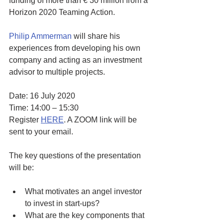
funding of more than € 30 million from a 
Horizon 2020 Teaming Action.
Philip Ammerman
 will share his 
experiences from developing his own 
company and acting as an investment 
advisor to multiple projects. 
Date: 16 July 2020
Time: 14:00 – 15:30
Register 
HERE
. A ZOOM link will be 
sent to your email.
The key questions of the presentation 
will be: 
What motivates an angel investor 
to invest in start-ups? 
What are the key components that 