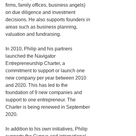
firms, family offices, business angels) 
on due diligence and investment 
decisions. He also supports founders in 
areas such as business planning, 
valuation and fundraising.
In 2010, Philip and his partners 
launched the Navigator 
Entrepreneurship Charter, a 
commitment to support or launch one 
new company per year between 2010 
and 2020. This has led to the 
foundation of 9 new companies and 
support to one entrepreneur. The 
Charter is being renewed in September 
2020. 
In addition to his own initiatives, Philip 