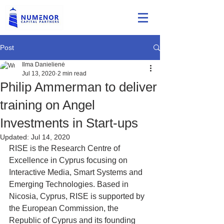
Post
Ilma Danielienė
Jul 13, 2020
2 min read
Philip Ammerman to deliver
training on Angel
Investments in Start-ups
Updated:
Jul 14, 2020
RISE is the Research Centre of 
Excellence in Cyprus focusing on   
Interactive Media, Smart Systems and 
Emerging Technologies. Based in   
Nicosia, Cyprus, RISE is supported by 
the European Commission, the   
Republic of Cyprus and its founding 