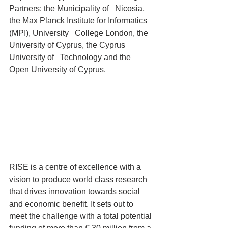
Partners: the Municipality of   Nicosia, 
the Max Planck Institute for Informatics 
(MPI), University   College London, the 
University of Cyprus, the Cyprus 
University of   Technology and the 
Open University of Cyprus.
RISE is a centre of excellence with a 
vision to produce world class research 
that drives innovation towards social 
and economic benefit. It sets out to 
meet the challenge with a total potential 