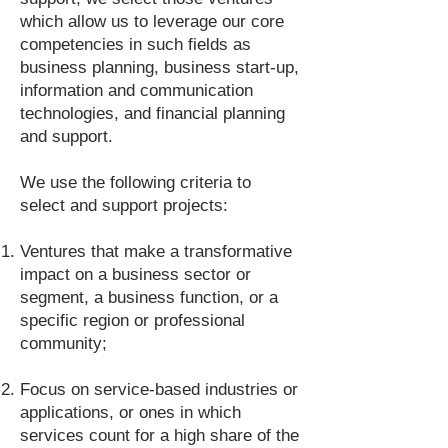
which allow us to leverage our core
competencies in such fields as
business planning, business start-up,
information and communication
technologies, and financial planning
and support.
We use the following criteria to
select and support projects:
Ventures that make a transformative
impact on a business sector or
segment, a business function, or a
specific region or professional
community;
Focus on service-based industries or
applications, or ones in which
services count for a high share of the