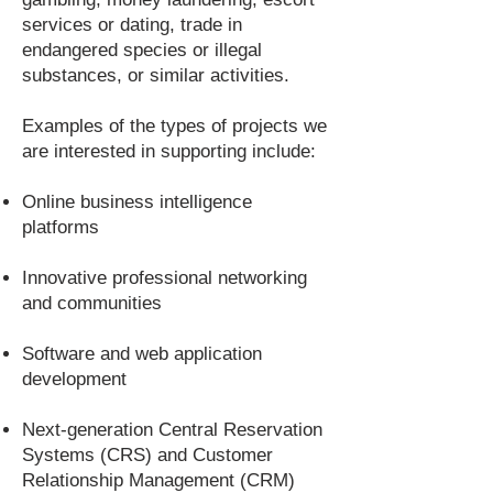
services or dating, trade in
endangered species or illegal
substances, or similar activities.
Examples of the types of projects we
are interested in supporting include:
Online business intelligence
platforms
Innovative professional networking
and communities
Software and web application
development
Next-generation Central Reservation
Systems (CRS) and Customer
Relationship Management (CRM)