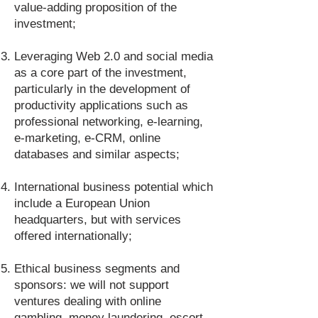
value-adding proposition of the
investment;
Leveraging Web 2.0 and social media
as a core part of the investment,
particularly in the development of
productivity applications such as
professional networking, e-learning,
e-marketing, e-CRM, online
databases and similar aspects;
International business potential which
include a European Union
headquarters, but with services
offered internationally;
Ethical business segments and
sponsors: we will not support
ventures dealing with online
gambling, money laundering, escort