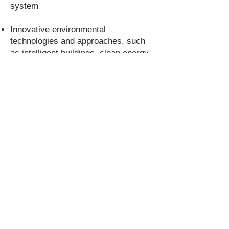
system
Innovative environmental
technologies and approaches, such
as intelligent buildings, clean energy,
energy efficiency, energy monitoring
and energy efficiency systems
We are particularly interested in
sectors such as tourism and travel,
marketing intelligence, food & drink,
industry & manufacturing, and related
fields.
If you have a project idea or would
like to learn more about our services,
or have a specific project to
success, please
contact us
in full
confidence.