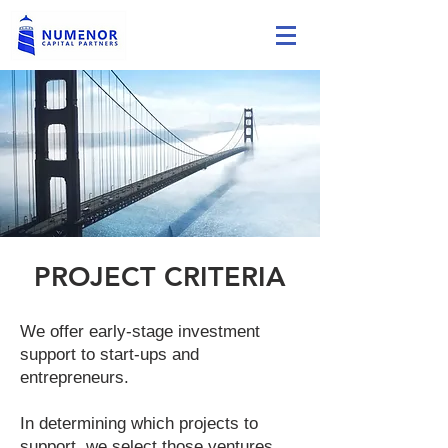
PROJECT CRITERIA
We offer early-stage investment
support to start-ups and
entrepreneurs.
In determining which projects to
support, we select those ventures