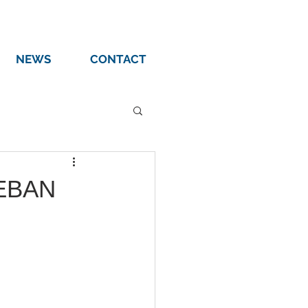
NEWS
CONTACT
 EBAN