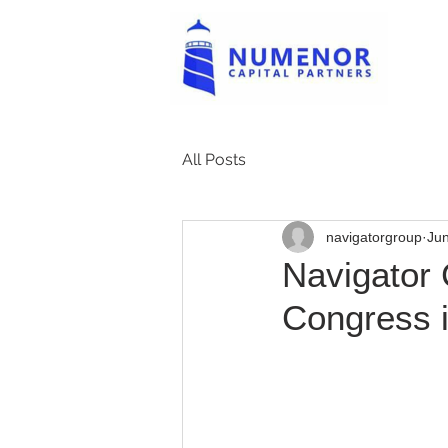
All Posts
navigatorgroup
Jun
Navigator 
Congress i