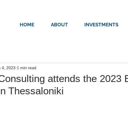
HOME
ABOUT
INVESTMENTS
 4, 2023
1 min read
Consulting attends the 2023
n Thessaloniki