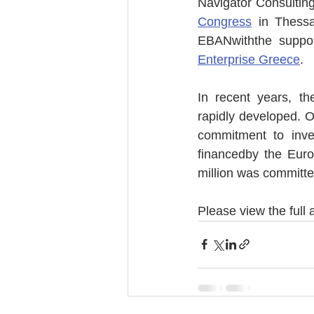
Navigator Consulting
Congress
 in Thess
EBANwiththe suppor
Enterprise Greece
. 
In recent years, t
rapidly developed. O
commitment to inve
financedby the Euro
million was committe
Please view the full a