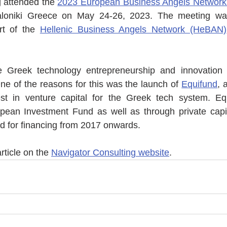
 attended the 
2023 European Business Angels Network
aloniki Greece on May 24-26, 2023. The meeting was
t of the 
Hellenic Business Angels Network (HeBAN)
he Greek technology entrepreneurship and innovation
ne of the reasons for this was the launch of 
Equifund
, 
st in venture capital for the Greek tech system. E
pean Investment Fund as well as through private capit
d for financing from 2017 onwards. 
rticle on the 
Navigator Consulting website
.