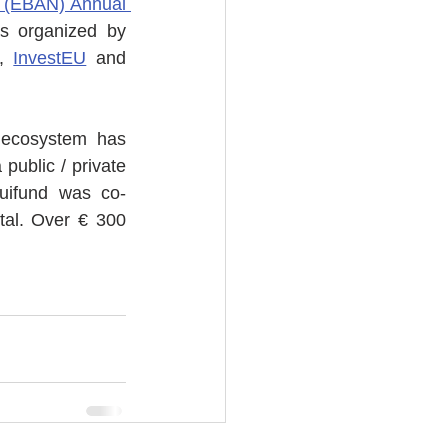
 (EBAN) Annual 
 organized by 
, 
InvestEU
 and 
 ecosystem has 
a public / private 
quifund was co-
al. Over € 300 