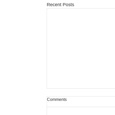
Recent Posts
Comments