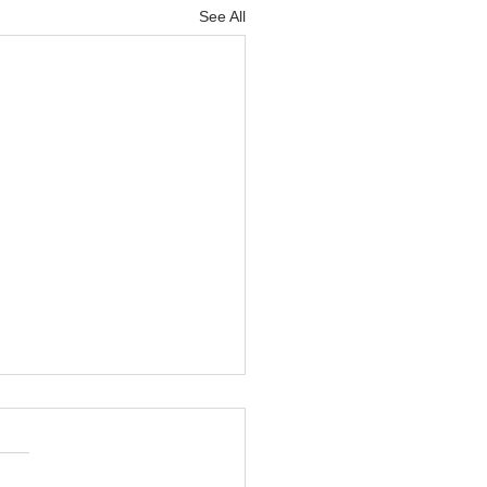
See All