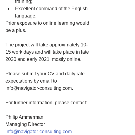
training; 
Excellent command of the English 
language.   
Prior exposure to online learning would 
be a plus. 
The project will take approximately 10-
15 work days and will take place in late 
2020 and early 2021, mostly online. 
Please submit your CV and daily rate 
expectations by email to 
info@navigator-consulting.com.
For further information, please contact: 
Philip Ammerman
Managing Director
info@navigator-consulting.com