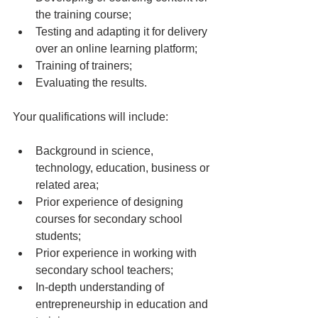
the training course;
Testing and adapting it for delivery 
over an online learning platform; 
Training of trainers; 
Evaluating the results. 
Your qualifications will include: 
Background in science, 
technology, education, business or 
related area; 
Prior experience of designing 
courses for secondary school 
students; 
Prior experience in working with 
secondary school teachers; 
In-depth understanding of 
entrepreneurship in education and 