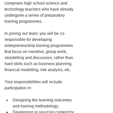
comprises high school science and 
technology teachers who have already 
undergone a series of preparatory 
training programmes. 
In joining our team, you will be co-
responsible for developing 
entrepreneurship training programmes 
that focus on narrative, group work, 
storytelling and discussion, rather than 
hard skills such as business planning, 
financial modelling, risk analysis, etc. 
Your responsibilities will include 
participation in: 
Designing the learning outcomes 
and training methodology; 
Developing or sourcing content for 