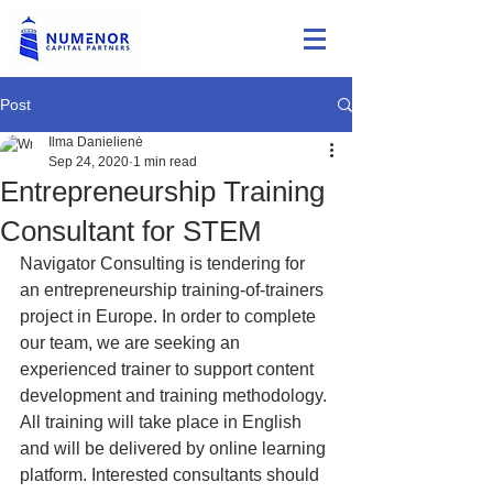
Post
Ilma Danielienė
Sep 24, 2020
1 min read
Entrepreneurship Training
Consultant for STEM
Navigator Consulting is tendering for 
an entrepreneurship training-of-trainers 
project in Europe. In order to complete 
our team, we are seeking an 
experienced trainer to support content 
development and training methodology. 
All training will take place in English 
and will be delivered by online learning 
platform. Interested consultants should 