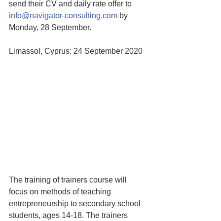
send their CV and daily rate offer to 
info@navigator-consulting.com
 by 
Monday, 28 September. 
Limassol, Cyprus: 24 September 2020
The training of trainers course will 
focus on methods of teaching 
entrepreneurship to secondary school 
students, ages 14-18. The trainers 