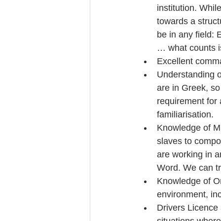
institution. Whi
towards a struct
be in any field:
… what counts is
Excellent comma
Understanding o
are in Greek, s
requirement for
familiarisation.  
Knowledge of Mi
slaves to compo
are working in 
Word. We can tra
Knowledge of On
environment, incl
Drivers Licence 