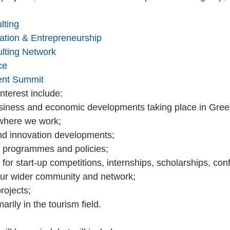
lting
vation & Entrepreneurship
lting Network
ce
ent Summit
terest include: 
siness and economic developments taking place in Gree
where we work;  
nd innovation developments;  
programmes and policies;  
or start-up competitions, internships, scholarships, con
our wider community and network;  
ojects;  
arily in the tourism field. 