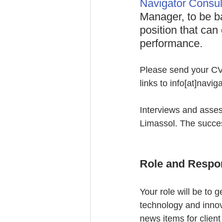
Navigator Consul
Manager, to be b
position that can
performance.
Please send your CV a
links to info[at]navi
Interviews and assess
Limassol. The succes
Role and Respon
Your role will be to g
technology and innova
news items for client