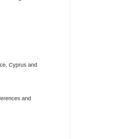
ce, Cyprus and 
ferences and 