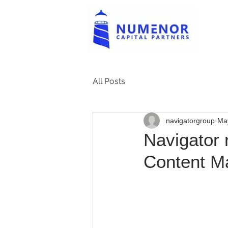
All Posts
navigatorgroup
Ma
Navigator 
Content M