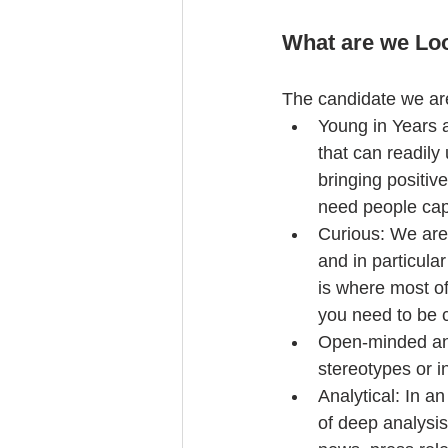
What are we Lo
The candidate we are 
Young in Years 
that can readil
bringing positiv
need people cap
Curious: We are 
and in particula
is where most of
you need to be c
Open-minded and
stereotypes or in
Analytical: In a
of deep analysi