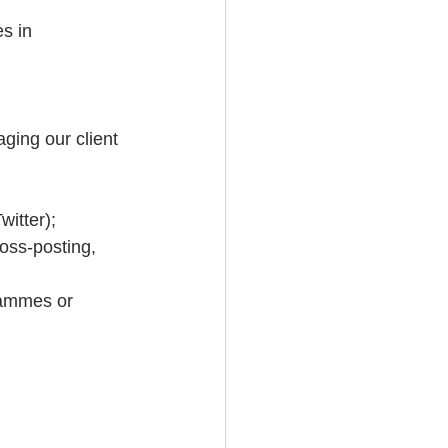
s in 
ging our client 
itter);  
oss-posting, 
rammes or 