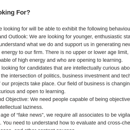
oking For?
looking for will be able to exhibit the following behaviou
and Outlook: We are looking for younger, enthusiastic st
y understand what we do and support us in generating ne
e energy to our firm. There is no upper or lower age limit,
able of high energy and who are opening to learning.  
looking for candidates that are intellectually curious abo
r the intersection of politics, business investment and te
 our projects take place. Our field of business is changi
urious and open to learning.  
 Objective: We need people capable of being objective,
tellectual laziness.  
n age of “fake news”, we require all associates to be vigil
s. You need to understand how to evaluate and cross-che