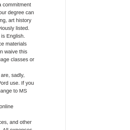
w a commitment 
Your degree can 
g, art history 
ously listed.  
s English.   
e materials 
 waive this 
age classes or 
are, sadly, 
rd use. If you 
hange to MS 
online 
ces, and other 