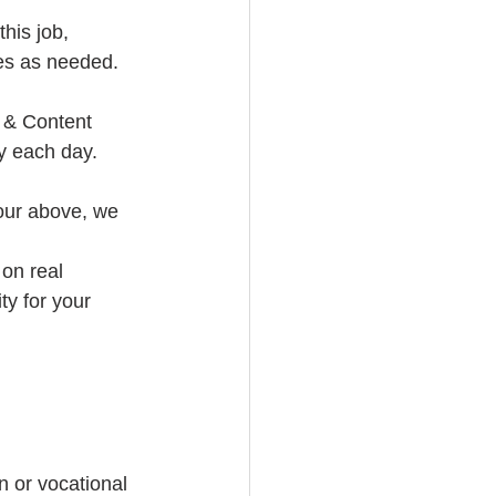
his job, 
les as needed. 
 & Content 
y each day. 
iour above, we 
on real 
ty for your 
 or vocational 