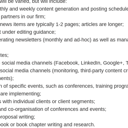
will be varied, but will include: 
hly and weekly content generation and posting schedule
partners in our firm;  
news items are typically 1-2 pages; articles are longer;  
 under editing guidance;  
rating newsletters (monthly and ad-hoc) as well as mana
tes;  
 social media channels (Facebook, LinkedIn, Google+, Tw
cial media channels (monitoring, third-party content cr
ents);  
 of specific events, such as conferences, training prog
 are implementing;  
ith individual clients or client segments;  
 and co-organisation of conferences and events;  
roposal writing;  
book or book chapter writing and research. 