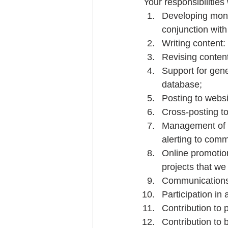
Your responsibilities 
Developing mont
conjunction with 
Writing content: 
Revising content
Support for gene
database;  
Posting to websi
Cross-posting to
Management of so
alerting to comm
Online promotion
projects that we
Communications w
Participation in
Contribution to p
Contribution to 