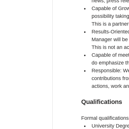
news, press rele
Capable of Grow
possibility takin
This is a partner
Results-Oriente
Manager will be 
This is not an ac
Capable of meeti
do emphasize th
Responsible: We
contributions fr
actions, work an
Qualifications
Formal qualifications
University Degr