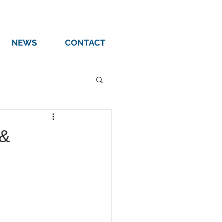
NEWS
CONTACT
 &