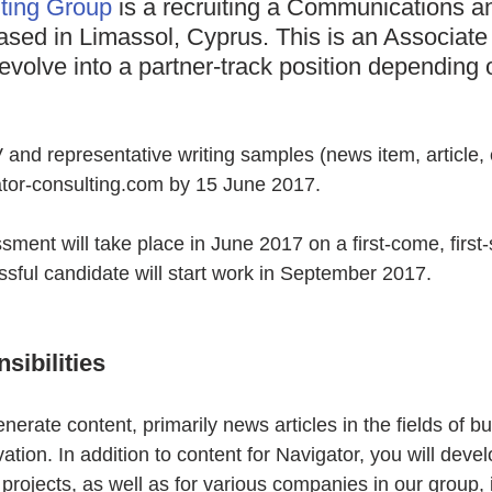
ting Group
 is a recruiting a Communications a
ased in Limassol, Cyprus. This is an Associate
 evolve into a partner-track position depending 
nd representative writing samples (news item, article, e
gator-consulting.com by 15 June 2017.
ment will take place in June 2017 on a first-come, first-
sful candidate will start work in September 2017.
sibilities
enerate content, primarily news articles in the fields of b
tion. In addition to content for Navigator, you will devel
 projects, as well as for various companies in our group, 