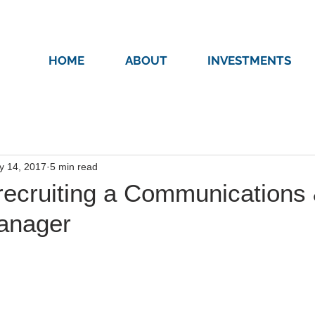
HOME
ABOUT
INVESTMENTS
y 14, 2017
5 min read
recruiting a Communications
anager