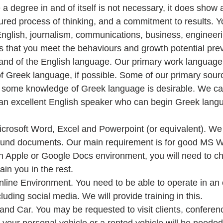
le a degree in and of itself is not necessary, it does sho
ured process of thinking, and a commitment to results. 
 English, journalism, communications, business, engineerin
 that you meet the behaviours and growth potential previ
nd of the English language. Our primary work language i
f Greek language, if possible. Some of our primary sourc
o some knowledge of Greek language is desirable. We can
 an excellent English speaker who can begin Greek langu
crosoft Word, Excel and Powerpoint (or equivalent). We 
und documents. Our main requirement is for good MS Wo
an Apple or Google Docs environment, you will need to c
in you in the rest.  
line Environment. You need to be able to operate in an 
uding social media. We will provide training in this.  
and Car. You may be requested to visit clients, conferen