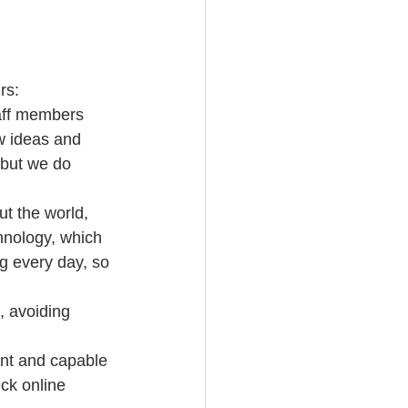
rs: 
aff members 
w ideas and 
 but we do 
ut the world, 
chnology, which 
ng every day, so 
 avoiding 
ant and capable 
ck online 