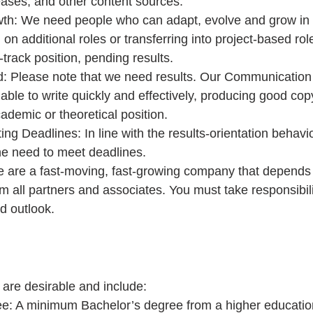
ases, and other content sources.  
th: We need people who can adapt, evolve and grow in t
g on additional roles or transferring into project-based ro
-track position, pending results.  
d: Please note that we need results. Our Communication
able to write quickly and effectively, producing good cop
ademic or theoretical position.  
ng Deadlines: In line with the results-orientation behav
e need to meet deadlines.  
 are a fast-moving, fast-growing company that depends 
om all partners and associates. You must take responsibili
d outlook. 
 are desirable and include: 
ee: A minimum Bachelor’s degree from a higher education