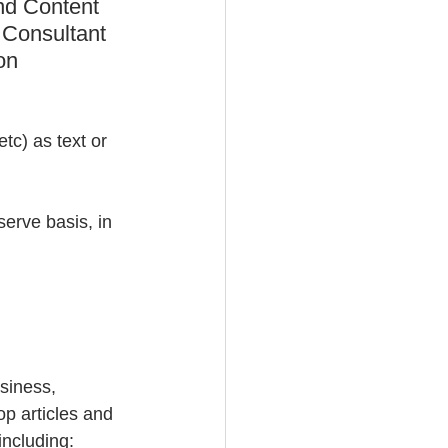
nd Content 
 Consultant 
on 
tc) as text or 
serve basis, in 
usiness, 
op articles and 
including: