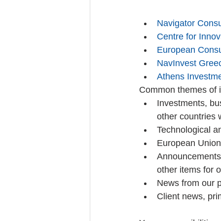
Navigator Consu
Centre for Inno
European Consu
NavInvest Gree
Athens Investm
Common themes of in
Investments, bu
other countries 
Technological a
European Union 
Announcements f
other items for 
News from our pr
Client news, prim